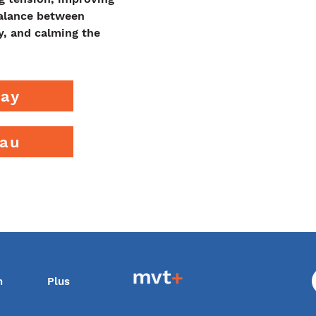
balance between 
y, and calming the 
ray
eau
m
Plus