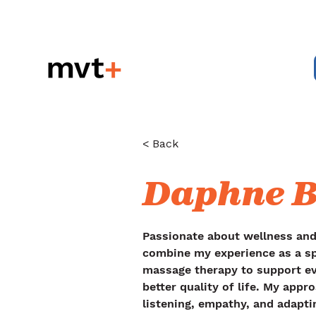
< Back
Daphne B
Passionate about wellness an
combine my experience as a sp
massage therapy to support e
better quality of life. My appr
listening, empathy, and adapti