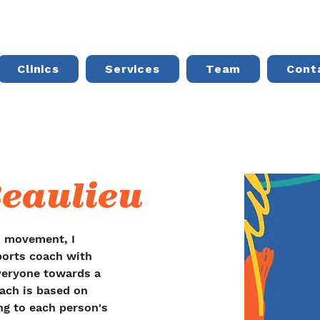
Clinics
Services
Team
Cont
eaulieu
d movement, I 
orts coach with 
veryone towards a 
oach is based on 
ng to each person's 