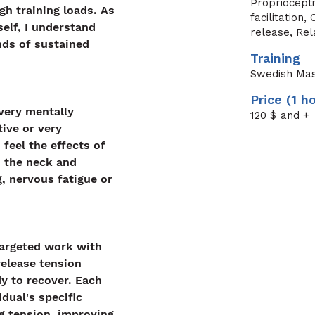
Propriocept
gh training loads. As 
facilitation
elf, I understand 
release, Re
ds of sustained 
Training
Swedish Ma
Price (1 h
very mentally 
120
$ and +
ive or very 
 feel the effects of 
n the neck and 
, nervous fatigue or 
argeted work with 
elease tension 
y to recover. Each 
idual's specific 
ng tension, improving 