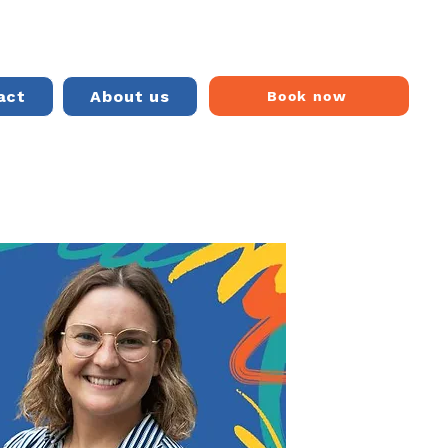
act
About us
Book now