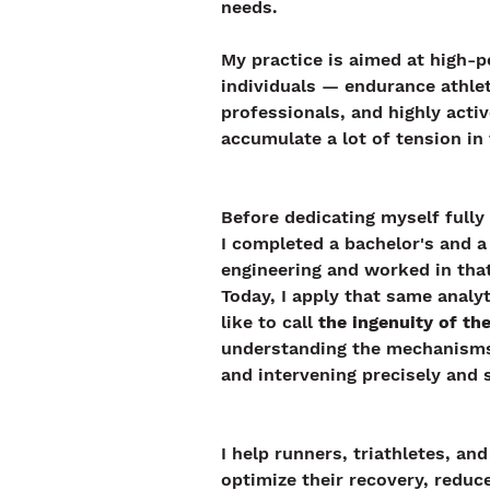
needs.
My practice is aimed at high-p
individuals — endurance athle
professionals, and highly act
accumulate a lot of tension in 
Before dedicating myself fully
I completed a bachelor's and a
engineering and worked in that 
Today, I apply that same analyt
like to call 
the ingenuity of t
understanding the mechanisms 
and intervening precisely and 
I help runners, triathletes, an
optimize their recovery, reduce 