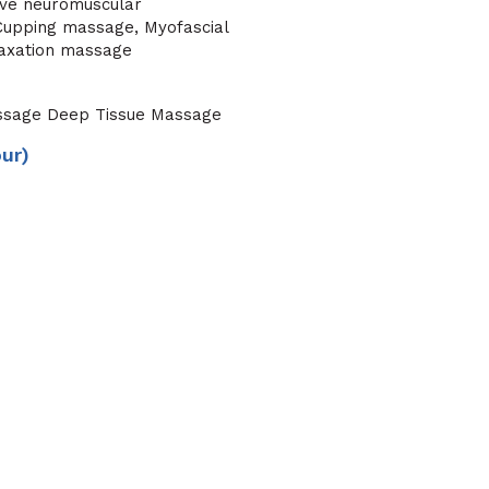
ive neuromuscular
, Cupping massage, Myofascial
laxation massage
ssage Deep Tissue Massage
our)