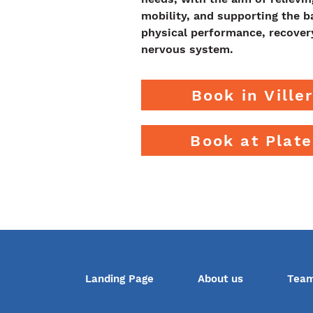
mobility, and supporting the 
physical performance, recover
nervous system.
Book in Ville
Book at Plat
Landing Page
About us
Tea