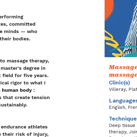
erforming 
tes, committed 
ive minds — who 
their bodies.
 to massage therapy, 
Massage 
 master's degree in 
massage 
field for five years. 
Clinic(s)
ical rigor to what I 
Villeray, Pl
he human body
 : 
that create tension 
Language
sustainably.
English, Fre
Technique
Deep tissue
d endurance athletes 
therapy, Joi
their risk of injury, 