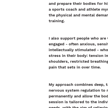
and prepare their bodies for hi
a sports coach and athlete mys
the physical and mental deman
training.
I also support people who are 
engaged - often anxious, sensit
intellectually stimulated - who
stress in their body: tension i
shoulders, restricted breathing
pain that sets in over time.
My approach combines deep, t
nervous system regulation to r
permanently and allow the bod
session is tailored to the indiv
needs, with the aim of relievi