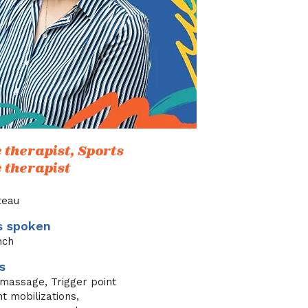
therapist, Sports
therapist
ateau
s spoken
nch
s
 massage, Trigger point
nt mobilizations,