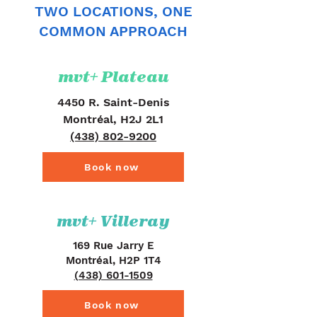
TWO LOCATIONS, ONE
COMMON APPROACH
mvt+ Plateau
4450 R. Saint-Denis
Montréal, H2J 2L1
(438) 802-9200
Book now
mvt+ Villeray
169 Rue Jarry E
Montréal, H2P 1T4
(438) 601-1509
Book now