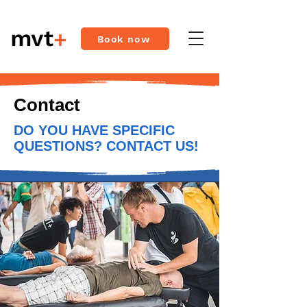
Book now
Contact
DO YOU HAVE SPECIFIC
QUESTIONS? CONTACT US!