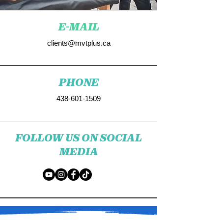
E-MAIL
clients@mvtplus.ca
PHONE
438-601-1509
FOLLOW US ON SOCIAL
MEDIA