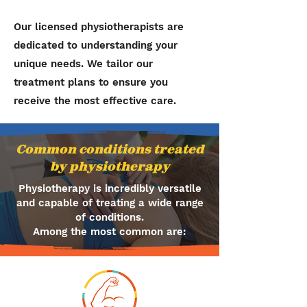
Our licensed physiotherapists are
dedicated to understanding your
unique needs. We tailor our
treatment plans to ensure you
receive the most effective care.
Common conditions treated
by physiotherapy
Physiotherapy is incredibly versatile
and capable of treating a wide range
of conditions.
Among the most common are: