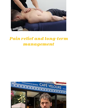
Pain relief and long-term
management
Physiotherapy helps to effectively
reduce pain without medication,
by targeting the underlying causes
for lasting relief.