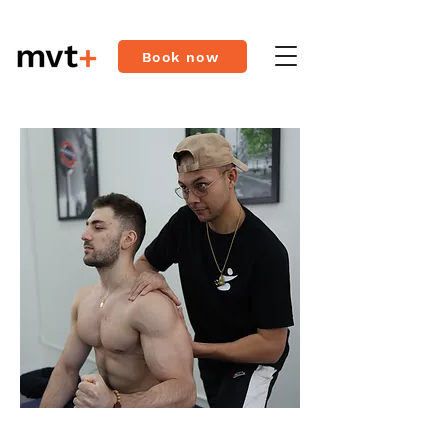
Book now