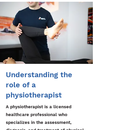
Understanding the
role of a
physiotherapist
A physiotherapist is a licensed
healthcare professional who
specializes in the assessment,