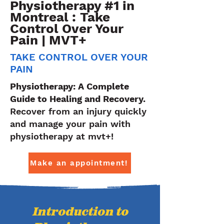
Physiotherapy #1 in
Montreal : Take
Control Over Your
Pain | MVT+
TAKE CONTROL OVER YOUR
PAIN
Physiotherapy: A Complete
Guide to Healing and Recovery.
Recover from an injury quickly
and manage your pain with
physiotherapy at mvt+!
Make an appointment!
Introduction to