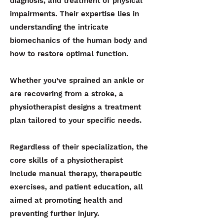
diagnosis, and treatment of physical
impairments. Their expertise lies in
understanding the intricate
biomechanics of the human body and
how to restore optimal function.
Whether you’ve sprained an ankle or
are recovering from a stroke, a
physiotherapist designs a treatment
plan tailored to your specific needs.
Regardless of their specialization, the
core skills of a physiotherapist
include manual therapy, therapeutic
exercises, and patient education, all
aimed at promoting health and
preventing further injury.