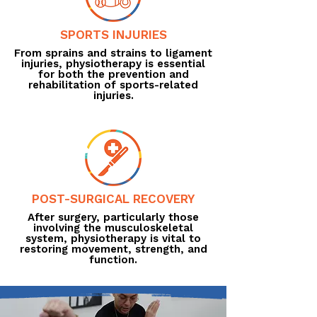
SPORTS INJURIES
From sprains and strains to ligament
injuries, physiotherapy is essential
for both the prevention and
rehabilitation of sports-related
injuries.
POST-SURGICAL RECOVERY
After surgery, particularly those
involving the musculoskeletal
system, physiotherapy is vital to
restoring movement, strength, and
function.