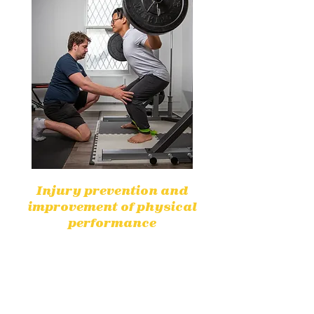
Injury prevention and
improvement of physical
performance
By identifying weaknesses,
physiotherapists help prevent
injuries and improve physical
performance for greater efficiency.