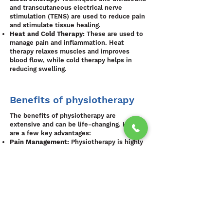
and transcutaneous electrical nerve
stimulation (TENS) are used to reduce pain
and stimulate tissue healing.
Heat and Cold Therapy:
These are used to
manage pain and inflammation. Heat
therapy relaxes muscles and improves
blood flow, while cold therapy helps in
reducing swelling.
Benefits of physiotherapy
The benefits of physiotherapy are
extensive and can be life-changing. Here
are a few key advantages:
Pain Management:
Physiotherapy is highly
effective in managing chronic pain, often
reducing the need for long-term
medication use.
Improved Mobility and Function:
By
addressing the root cause of movement
restrictions, physiotherapy helps patients
regain their independence and improve
their quality of life.