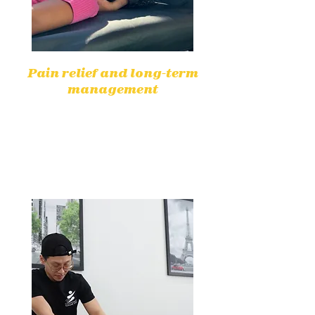
Pain relief and long-term
management
Physiotherapy effectively helps
reduce pain without medication by
targeting underlying causes for
lasting relief.