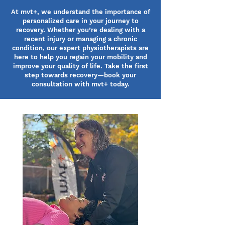
At mvt+, we understand the importance of
personalized care in your journey to
recovery. Whether you’re dealing with a
recent injury or managing a chronic
condition, our expert physiotherapists are
here to help you regain your mobility and
improve your quality of life. Take the first
step towards recovery—book your
consultation with mvt+ today.