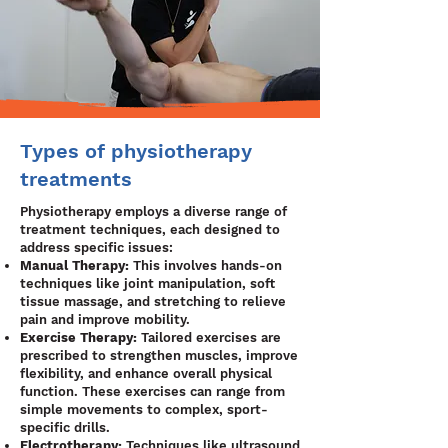
Types of physiotherapy
treatments
Physiotherapy employs a diverse range of
treatment techniques, each designed to
address specific issues:
Manual Therapy:
This involves hands-on
techniques like joint manipulation, soft
tissue massage, and stretching to relieve
pain and improve mobility.
Exercise Therapy:
Tailored exercises are
prescribed to strengthen muscles, improve
flexibility, and enhance overall physical
function. These exercises can range from
simple movements to complex, sport-
specific drills.
Electrotherapy:
Techniques like ultrasound