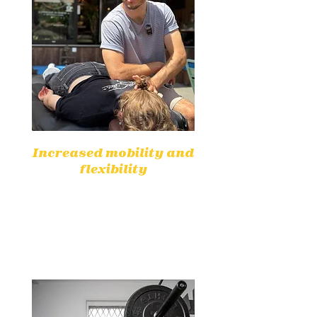
Increased mobility and
flexibility
Appropriate exercises can restore
mobility and improve flexibility,
making everyday movements
easier.