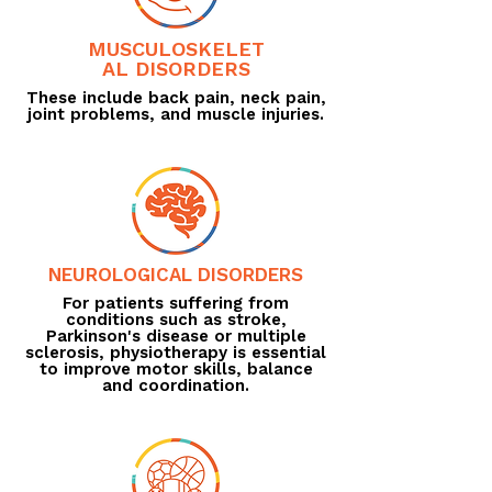
MUSCULOSKELET
AL DISORDERS
These include back pain, neck pain,
joint problems, and muscle injuries.
NEUROLOGICAL DISORDERS
For patients suffering from
conditions such as stroke,
Parkinson's disease or multiple
sclerosis, physiotherapy is essential
to improve motor skills, balance
and coordination.