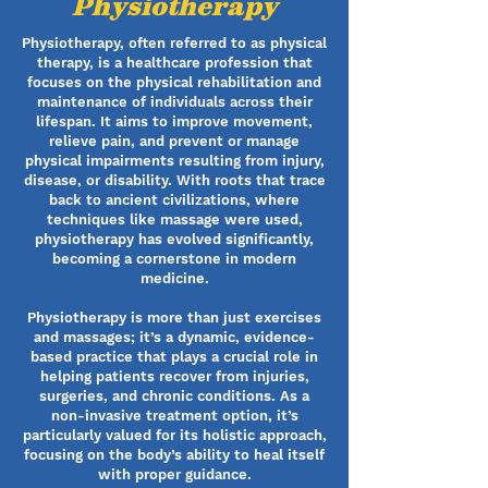
Physiotherapy
Physiotherapy, often referred to as physical
therapy, is a healthcare profession that
focuses on the physical rehabilitation and
maintenance of individuals across their
lifespan. It aims to improve movement,
relieve pain, and prevent or manage
physical impairments resulting from injury,
disease, or disability. With roots that trace
back to ancient civilizations, where
techniques like massage were used,
physiotherapy has evolved significantly,
becoming a cornerstone in modern
medicine.
Physiotherapy is more than just exercises
and massages; it’s a dynamic, evidence-
based practice that plays a crucial role in
helping patients recover from injuries,
surgeries, and chronic conditions. As a
non-invasive treatment option, it’s
particularly valued for its holistic approach,
focusing on the body’s ability to heal itself
with proper guidance.