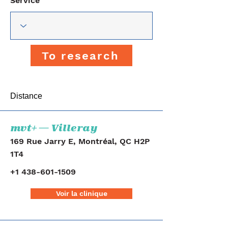
Service
To research
Distance
mvt+ — Villeray
169 Rue Jarry E, Montréal, QC H2P
1T4
+1 438-601-1509
Voir la clinique