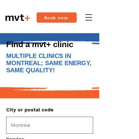
Book now
Find a mvt+ clinic
MULTIPLE CLINICS IN
MONTREAL; SAME ENERGY,
SAME QUALITY!
City or postal code