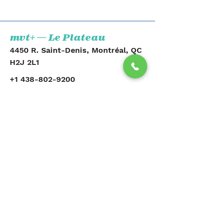
mvt+ — Le Plateau
4450 R. Saint-Denis, Montréal, QC
H2J 2L1
+1 438-802-9200
Voir la clinique