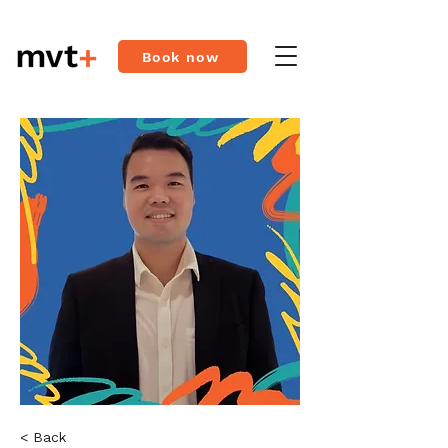
Book now
< Back