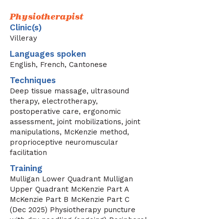
Physiotherapist
Clinic(s)
Villeray
Languages spoken
English, French, Cantonese
Techniques
Deep tissue massage, ultrasound
therapy, electrotherapy,
postoperative care, ergonomic
assessment, joint mobilizations, joint
manipulations, McKenzie method,
proprioceptive neuromuscular
facilitation
Training
Mulligan Lower Quadrant Mulligan
Upper Quadrant McKenzie Part A
McKenzie Part B McKenzie Part C
(Dec 2025) Physiotherapy puncture