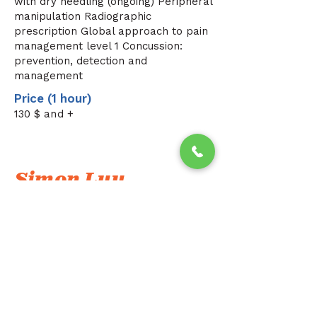
with dry needling (ongoing) Peripheral
manipulation Radiographic
prescription Global approach to pain
management level 1 Concussion:
prevention, detection and
management
Price (1 hour)
130
$ and +
Simon Luu
I am a physiotherapist specializing in 
the McKenzie and Mulligan approaches. 
I offer individualized, person-centered 
care to meet each person's specific 
needs and effectively relieve 
musculoskeletal pain.
Using proven, movement-oriented 